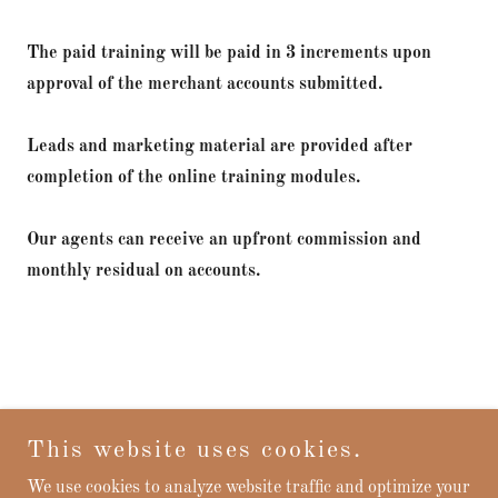
The paid training will be paid in 3 increments upon
approval of the merchant accounts submitted.
Leads and marketing material are provided after
completion of the online training modules.
Our agents can receive an upfront commission and
monthly residual on accounts.
This website uses cookies.
Find out more
We use cookies to analyze website traffic and optimize your