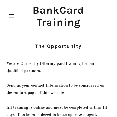
BankCard
Training
The Opportunity
We are Currently Offering paid training for our
Qualified partners.
Send us your contact Information to be considered on
the contact page of this website.
All training is online and must be completed within 14
days of to be considered to be an approved agent.