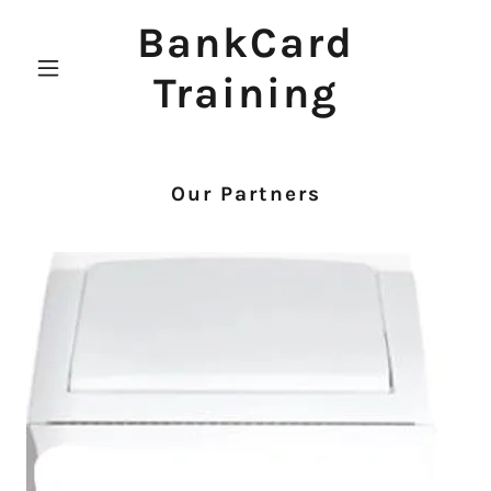
BankCard
Training
Our Partners