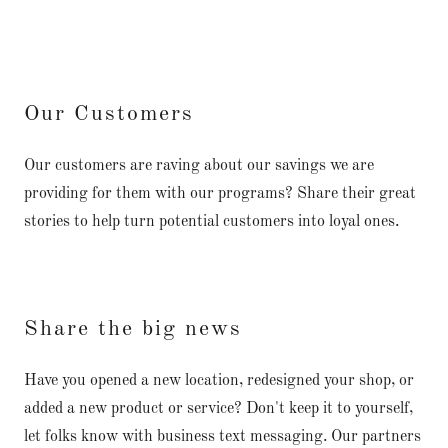
Our Customers
Our customers are raving about our savings we are
providing for them with our programs? Share their great
stories to help turn potential customers into loyal ones.
Share the big news
Have you opened a new location, redesigned your shop, or
added a new product or service? Don't keep it to yourself,
let folks know with business text messaging. Our partners