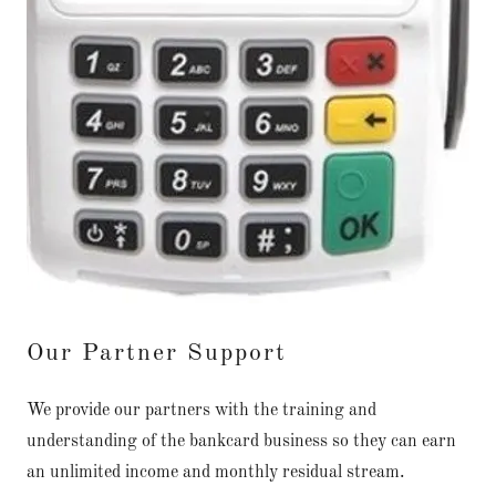
Our Partner Support
We provide our partners with the training and
understanding of the bankcard business so they can earn
an unlimited income and monthly residual stream.